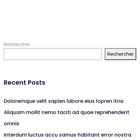
Rechercher
Rechercher
Recent Posts
Doloremque velit sapien labore eius lopren itna
Aliquam mollit nemo taciti ad quae reprehenderit
omnis
Interdum luctus accu samus habitant error nostra