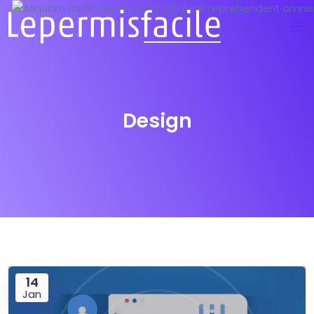
Design
14
Jan