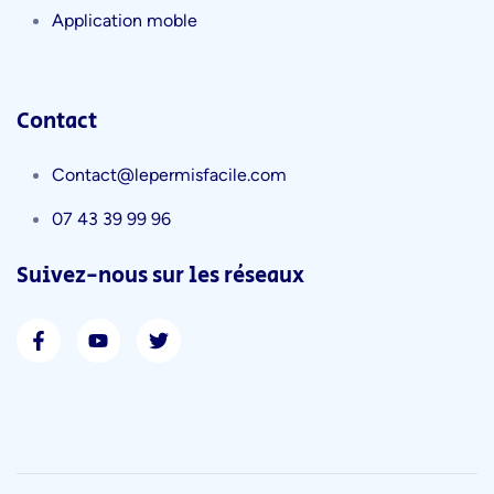
Application moble
Contact
Contact@lepermisfacile.com
07 43 39 99 96
Suivez-nous sur les réseaux