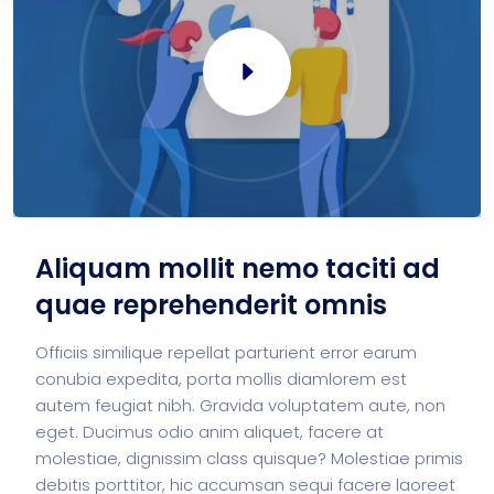
Aliquam mollit nemo taciti ad
quae reprehenderit omnis
Officiis similique repellat parturient error earum
conubia expedita, porta mollis diamlorem est
autem feugiat nibh. Gravida voluptatem aute, non
eget. Ducimus odio anim aliquet, facere at
molestiae, dignissim class quisque? Molestiae primis
debitis porttitor, hic accumsan sequi facere laoreet