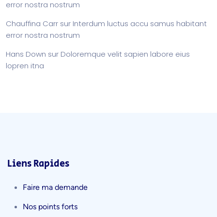
error nostra nostrum
Chauffina Carr
sur
Interdum luctus accu samus habitant
error nostra nostrum
Hans Down
sur
Doloremque velit sapien labore eius
lopren itna
Liens Rapides
Faire ma demande
Nos points forts