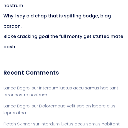
nostrum
Why I say old chap that is spiffing bodge, blag
pardon.
Bloke cracking goal the full monty get stuffed mate
posh.
Recent Comments
Lance Bogrol
sur
Interdum luctus accu samus habitant
error nostra nostrum
Lance Bogrol
sur
Doloremque velit sapien labore eius
lopren itna
Fletch Skinner
sur
Interdum luctus accu samus habitant