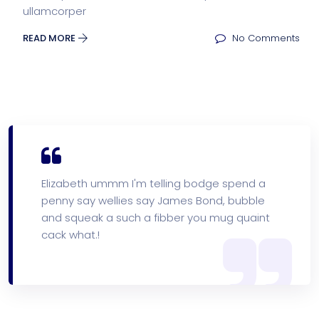
ullamcorper
READ MORE
No Comments
Elizabeth ummm I'm telling bodge spend a
penny say wellies say James Bond, bubble
and squeak a such a fibber you mug quaint
cack what.!