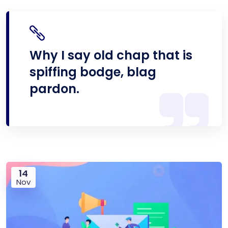
Why I say old chap that is
spiffing bodge, blag
pardon.
14
Nov