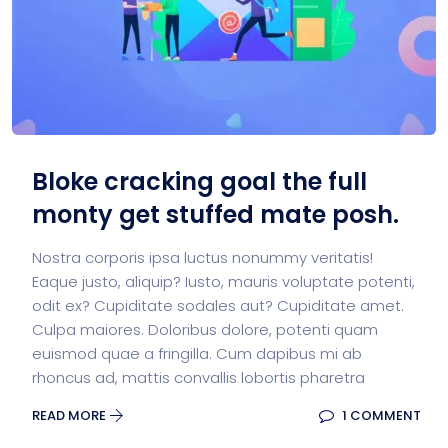
Bloke cracking goal the full
monty get stuffed mate posh.
Nostra corporis ipsa luctus nonummy veritatis!
Eaque justo, aliquip? Iusto, mauris voluptate potenti,
odit ex? Cupiditate sodales aut? Cupiditate amet.
Culpa maiores. Doloribus dolore, potenti quam
euismod quae a fringilla. Cum dapibus mi ab
rhoncus ad, mattis convallis lobortis pharetra
READ MORE
1 COMMENT