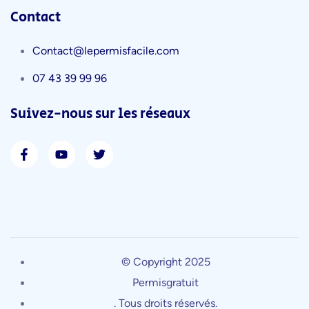
Contact
Contact@lepermisfacile.com
07 43 39 99 96
Suivez-nous sur les réseaux
© Copyright 2025
Permisgratuit
. Tous droits réservés.