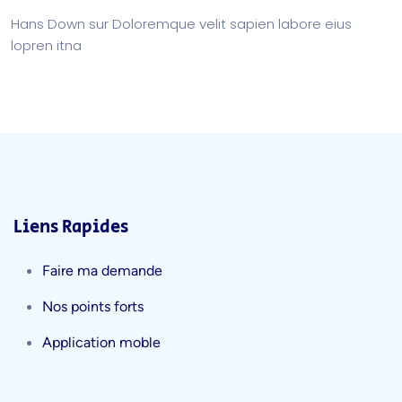
Hans Down
sur
Doloremque velit sapien labore eius
lopren itna
Liens Rapides
Faire ma demande
Nos points forts
Application moble