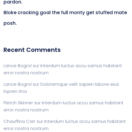
pardon.
Bloke cracking goal the full monty get stuffed mate
posh.
Recent Comments
Lance Bogrol
sur
Interdum luctus accu samus habitant
error nostra nostrum
Lance Bogrol
sur
Doloremque velit sapien labore eius
lopren itna
Fletch Skinner
sur
Interdum luctus accu samus habitant
error nostra nostrum
Chauffina Carr
sur
Interdum luctus accu samus habitant
error nostra nostrum