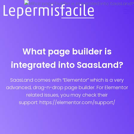
What page builder is
integrated into SaasLand?
SaasLand comes with “Elementor” which is a very
advanced, drag-n-drop page builder. For Elementor
related issues, you may check their
support: https://elementor.com/support/