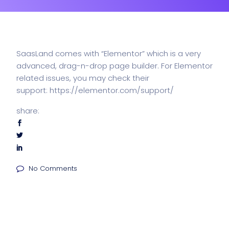
SaasLand comes with “Elementor” which is a very
advanced, drag-n-drop page builder. For Elementor
related issues, you may check their
support:
https://elementor.com/support/
share:
No Comments