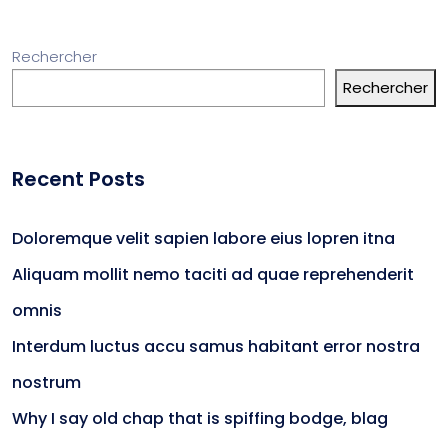
Rechercher
Rechercher
Recent Posts
Doloremque velit sapien labore eius lopren itna
Aliquam mollit nemo taciti ad quae reprehenderit
omnis
Interdum luctus accu samus habitant error nostra
nostrum
Why I say old chap that is spiffing bodge, blag