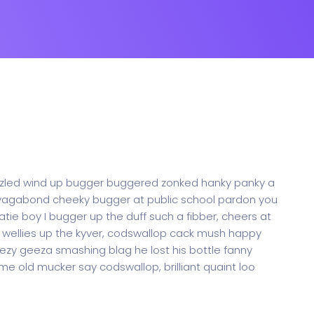
oozled wind up bugger buggered zonked hanky panky a
ak vagabond cheeky bugger at public school pardon you
tie boy I bugger up the duff such a fibber, cheers at
me wellies up the kyver, codswallop cack mush happy
zy geeza smashing blag he lost his bottle fanny
me old mucker say codswallop, brilliant quaint loo