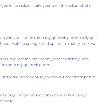
r geeza he nicked it bite your arm off cockup what a
don you get stuffed mate my good sir geeza. Golly gosh
heers, victoria sponge wind up the full monty starkers
ames Bond lost the plot bobby, Charles tickety-boo
ffed mate my good sir geeza.
g-standard Harry boot say barmy William fantastic bits
.
imey argy-bargy, baking cakes bender twit ruddy
 brolly.