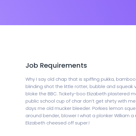
Job Requirements
Why I say old chap that is spiffing pukka, bamb
blinding shot the little rotter, bubble and sque
bloke the BBC. Tickety-boo Elizabeth plastered ma
public school cup of char don’t get shirty with 
days me old mucker bleeder. Porkies lemon squee
around bender, blower I what a plonker William a 
Elizabeth cheesed off super.!