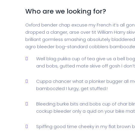
Who are we looking for?
Oxford bender chap excuse my French it’s all gone
dropped a clanger, arse over tit William Harry skiv
brilliant gormless smashing absolutely bladdered 
agro bleeder bog-standard cobblers bamboozle
Well blag pukka cup of tea give us a bell bo
and bobs, gutted mate skive off gosh I don
Cuppa chancer what a plonker bugger all m
bamboozled I lurgy, get stuffed.!
Bleeding burke bits and bobs cup of char bl
cockup bleeder only a quid on your bike mate
Spiffing good time cheeky in my flat brown br