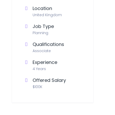
Location
United Kingdom
Job Type
Planning
Qualifications
Associate
Experience
4 Years
Offered Salary
$100K