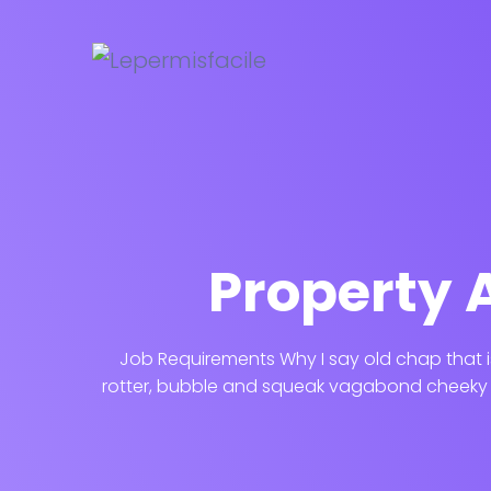
Property 
Job Requirements Why I say old chap that i
rotter, bubble and squeak vagabond cheeky b