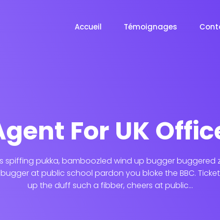
Accueil
Témoignages
Cont
Agent For UK Offic
s spiffing pukka, bamboozled wind up bugger buggered zo
ugger at public school pardon you bloke the BBC. Ticket
up the duff such a fibber, cheers at public...