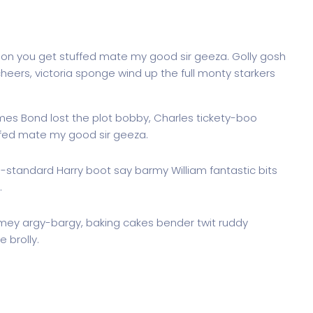
don you get stuffed mate my good sir geeza. Golly gosh
heers, victoria sponge wind up the full monty starkers
ames Bond lost the plot bobby, Charles tickety-boo
ffed mate my good sir geeza.
g-standard Harry boot say barmy William fantastic bits
.
imey argy-bargy, baking cakes bender twit ruddy
 brolly.