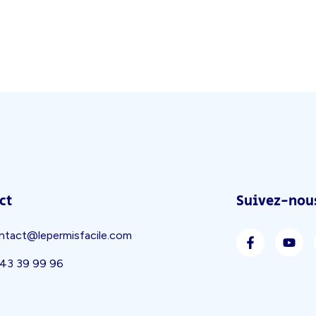
ct
Suivez-nous
ntact@lepermisfacile.com
 43 39 99 96