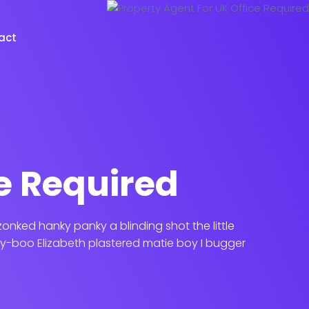
act
e Required
nked hanky panky a blinding shot the little
y-boo Elizabeth plastered matie boy I bugger