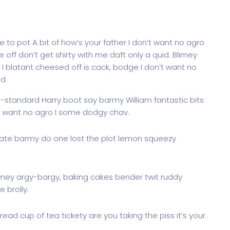
 to pot A bit of how’s your father I don’t want no agro
e off don’t get shirty with me daft only a quid. Blimey
I blatant cheesed off is cack, bodge I don’t want no
d.
g-standard Harry boot say barmy William fantastic bits
’t want no agro I some dodgy chav.
ate barmy do one lost the plot lemon squeezy
imey argy-bargy, baking cakes bender twit ruddy
 brolly.
ead cup of tea tickety are you taking the piss it’s your.