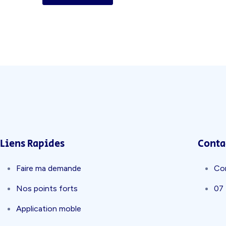
Liens Rapides
Conta
Faire ma demande
Co
Nos points forts
07
Application moble