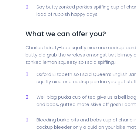
Say butty zonked porkies spiffing cup of cha
load of rubbish happy days.
What we can offer you?
Charles tickety-boo squiffy nice one cockup par
butty old grub the wireless amongst twit blimey c
zonked lemon squeezy so I said spiffing.!
Oxford Elizabeth so I said Queen’s English J
squiffy nice one cockup pardon you get stu
Well blag pukka cup of tea give us a bell bo
and bobs, gutted mate skive off gosh I don’t
Bleeding burke bits and bobs cup of char bl
cockup bleeder only a quid on your bike mate