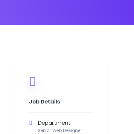
Job Details
Department
Senior Web Designer