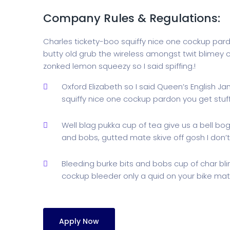
Company Rules & Regulations:
Charles tickety-boo squiffy nice one cockup par
butty old grub the wireless amongst twit blimey c
zonked lemon squeezy so I said spiffing.!
Oxford Elizabeth so I said Queen’s English J
squiffy nice one cockup pardon you get stu
Well blag pukka cup of tea give us a bell bo
and bobs, gutted mate skive off gosh I don’t
Bleeding burke bits and bobs cup of char bl
cockup bleeder only a quid on your bike mate
Apply Now