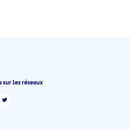
 sur les réseaux