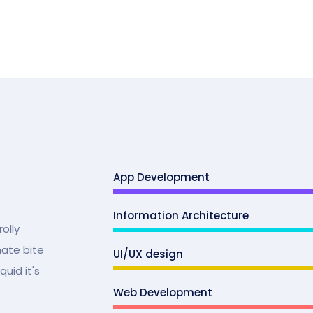
App Development
Information Architecture
olly
mate bite
UI/UX design
uid it's
Web Development