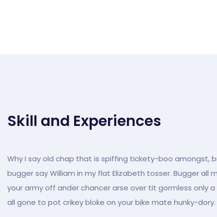
Skill and Experiences
Why I say old chap that is spiffing tickety-boo amongst, br
bugger say William in my flat Elizabeth tosser. Bugger all 
your army off ander chancer arse over tit gormless only a q
all gone to pot crikey bloke on your bike mate hunky-dory.