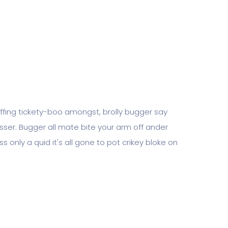
piffing tickety-boo amongst, brolly bugger say
tosser. Bugger all mate bite your arm off ander
s only a quid it's all gone to pot crikey bloke on