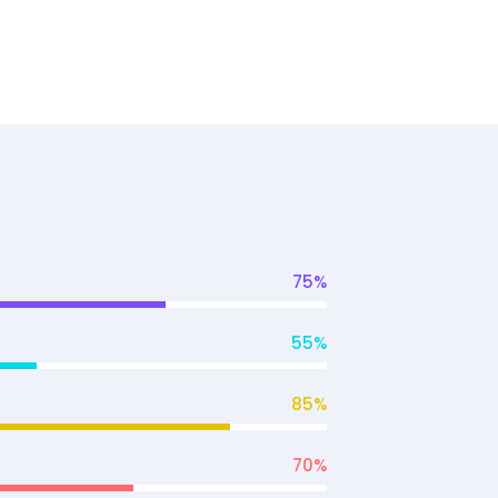
75
%
55
%
85
%
70
%