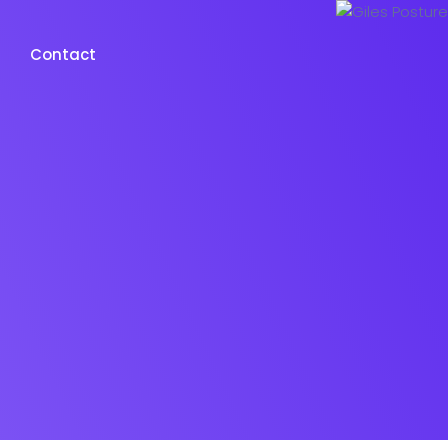
Contact