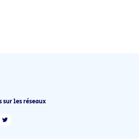
 sur les réseaux