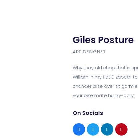
Giles Posture
APP DESIGNER
Why I say old chap that is s
William in my flat Elizabeth 
chancer arse over tit gormles
your bike mate hunky-dory.
On Socials