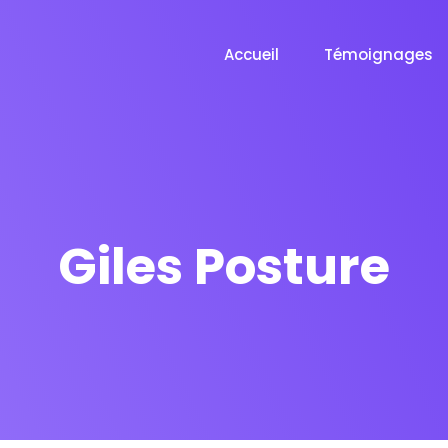
Accueil
Témoignages
Giles Posture