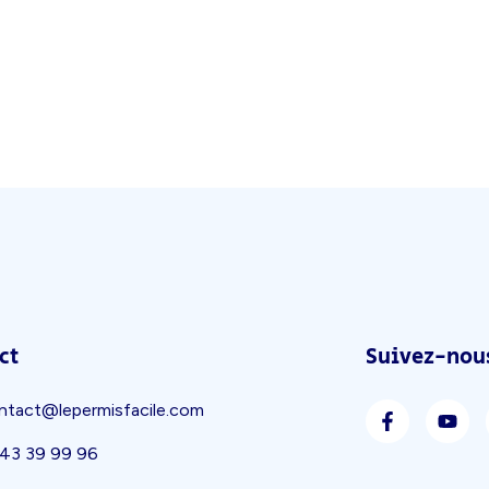
ct
Suivez-nous
ntact@lepermisfacile.com
 43 39 99 96