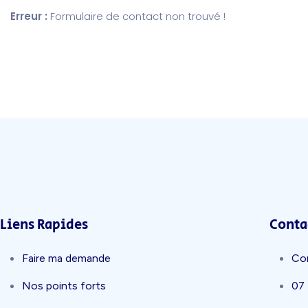
Erreur :
Formulaire de contact non trouvé !
Liens Rapides
Conta
Faire ma demande
Co
Nos points forts
07