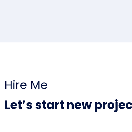
Hire Me
Let’s start new projec