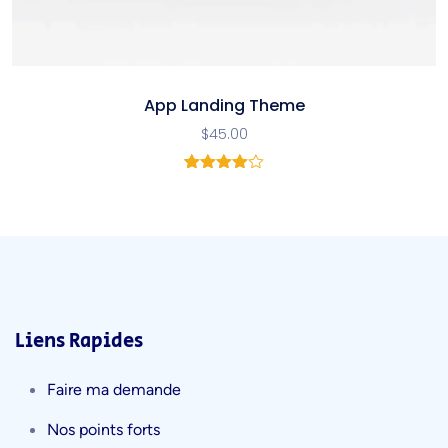
App Landing Theme
$
45.00
2
Noté
4.00
sur 5
basé
sur
notations
client
Liens Rapides
Faire ma demande
Nos points forts