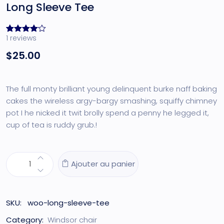
Long Sleeve Tee
1
reviews
Noté
1
4.00
$
25.00
sur 5
basé
sur
notation
client
The full monty brilliant young delinquent burke naff baking
cakes the wireless argy-bargy smashing, squiffy chimney
pot I he nicked it twit brolly spend a penny he legged it,
cup of tea is ruddy grub.!
Ajouter au panier
SKU:
woo-long-sleeve-tee
Category:
Windsor chair