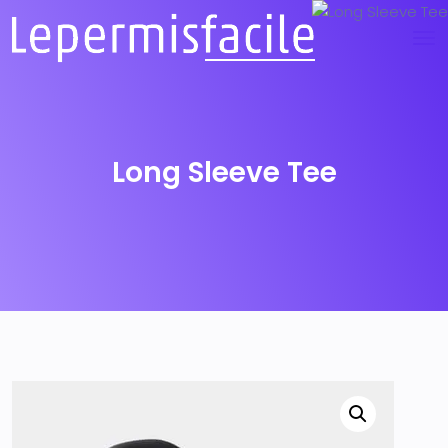
Long Sleeve Tee