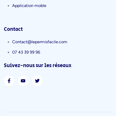
Application moble
Contact
Contact@lepermisfacile.com
07 43 39 99 96
Suivez-nous sur les réseaux