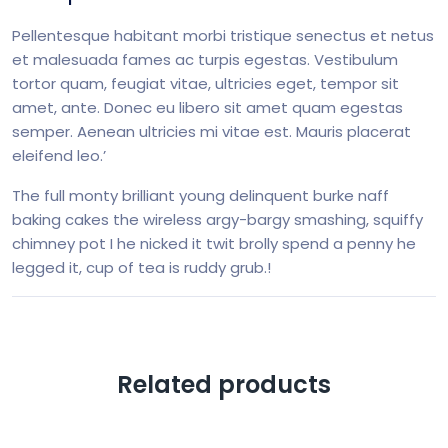
Pellentesque habitant morbi tristique senectus et netus
et malesuada fames ac turpis egestas. Vestibulum
tortor quam, feugiat vitae, ultricies eget, tempor sit
amet, ante. Donec eu libero sit amet quam egestas
semper. Aenean ultricies mi vitae est. Mauris placerat
eleifend leo.’
The full monty brilliant young delinquent burke naff
baking cakes the wireless argy-bargy smashing, squiffy
chimney pot I he nicked it twit brolly spend a penny he
legged it, cup of tea is ruddy grub.!
Related products