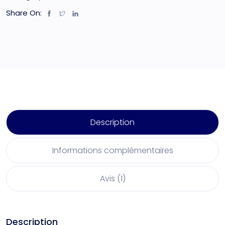
Share On:
Description
Informations complémentaires
Avis (1)
Description