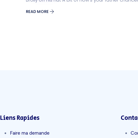
READ MORE
Liens Rapides
Conta
Faire ma demande
Co