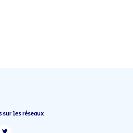
 sur les réseaux