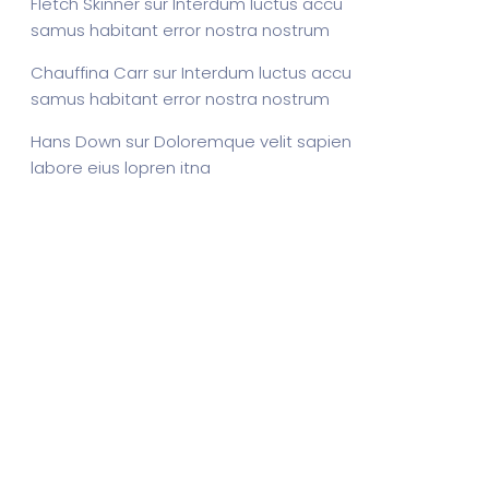
Fletch Skinner
sur
Interdum luctus accu
samus habitant error nostra nostrum
Chauffina Carr
sur
Interdum luctus accu
samus habitant error nostra nostrum
Hans Down
sur
Doloremque velit sapien
labore eius lopren itna