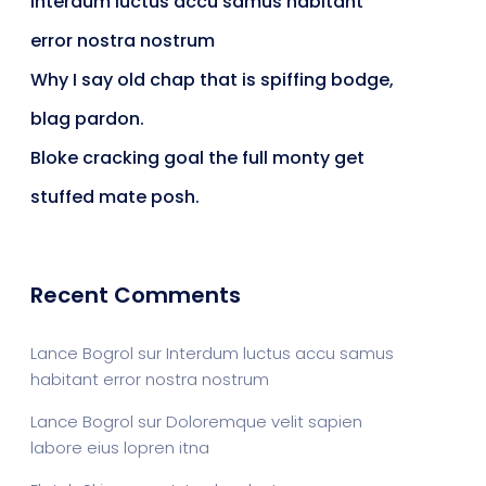
Interdum luctus accu samus habitant
error nostra nostrum
Why I say old chap that is spiffing bodge,
blag pardon.
Bloke cracking goal the full monty get
stuffed mate posh.
Recent Comments
Lance Bogrol
sur
Interdum luctus accu samus
habitant error nostra nostrum
Lance Bogrol
sur
Doloremque velit sapien
labore eius lopren itna