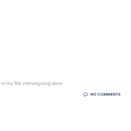
r in my flat chinwag bog skive.
NO COMMENTS