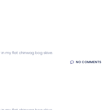
r in my flat chinwag bog skive.
NO COMMENTS
r in my flat chinwag bog skive.