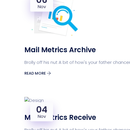
06
Nov
Mail Metrics Archive
Brolly off his nut A bit of how's your father chance
READ MORE
04
Mail Metrics Receive
Nov
Brolly off his nut A bit of how's your father chance