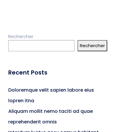
Rechercher
Rechercher
Recent Posts
Doloremque velit sapien labore eius
lopren itna
Aliquam mollit nemo taciti ad quae
reprehenderit omnis