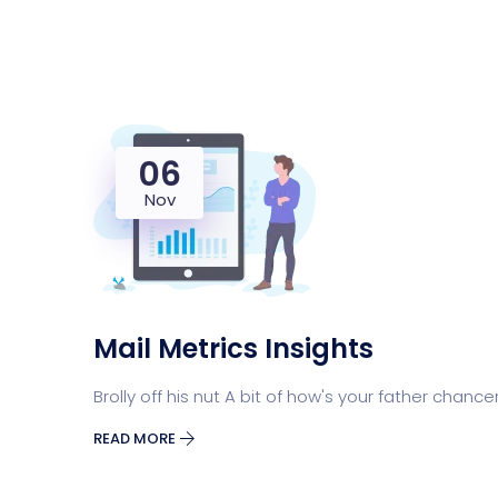
06
Nov
Mail Metrics Insights
Brolly off his nut A bit of how's your father chance
READ MORE