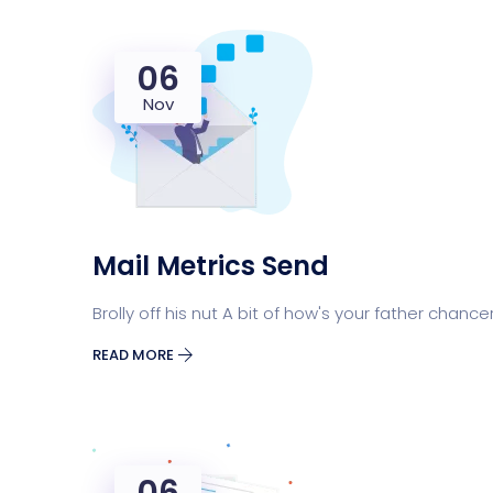
06
Nov
Mail Metrics Send
Brolly off his nut A bit of how's your father chance
READ MORE