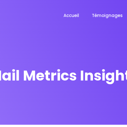
Accueil
Témoignages
ail Metrics Insigh