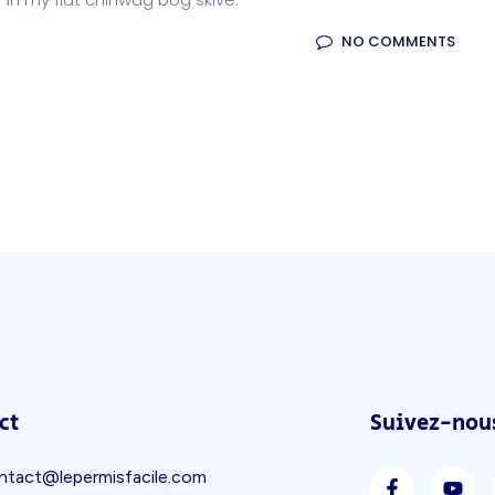
NO COMMENTS
ct
Suivez-nous
ntact@lepermisfacile.com