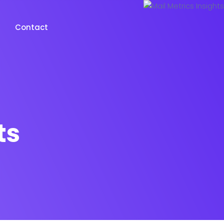
Contact
ts