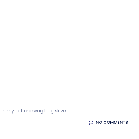
r in my flat chinwag bog skive.
NO COMMENTS