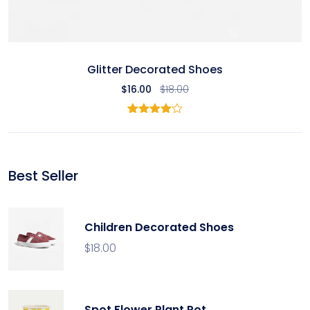
Glitter Decorated Shoes
$
16.00
$
18.00
1
Noté
4.00
sur 5
basé
sur
Best Seller
notation
client
Children Decorated Shoes
$
18.00
Spot Flower Plant Pot