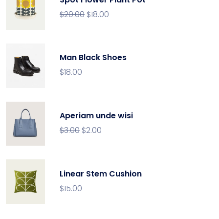
$
20.00
$
18.00
Man Black Shoes
$
18.00
Aperiam unde wisi
$
3.00
$
2.00
Linear Stem Cushion
$
15.00