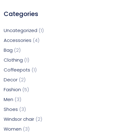
Categories
Uncategorized
1
Accessories
4
Bag
2
Clothing
1
Coffeepots
1
Decor
2
Fashion
5
Men
3
Shoes
3
Windsor chair
2
Women
3